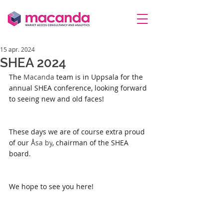
15 apr. 2024
SHEA 2024
The 
Macanda
 team is in Uppsala for the 
annual SHEA conference, looking forward 
to seeing new and old faces!
These days we are of course extra proud 
of our 
Åsa by
, chairman of the SHEA 
board.
We hope to see you here!