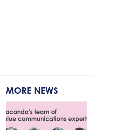
MORE NEWS