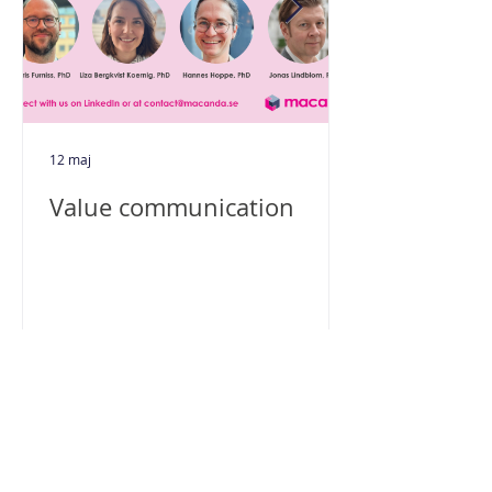
12 maj
Value communication
Macanda AB