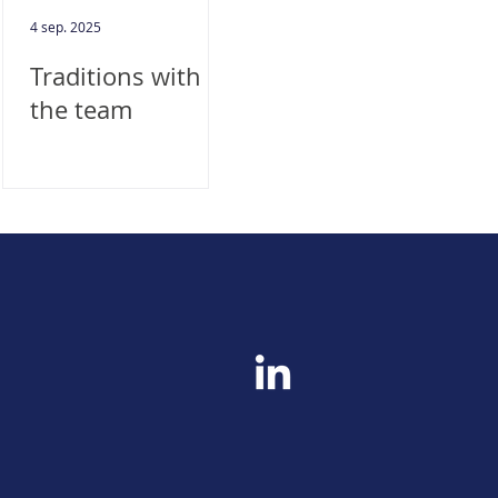
4 sep. 2025
Traditions with
the team