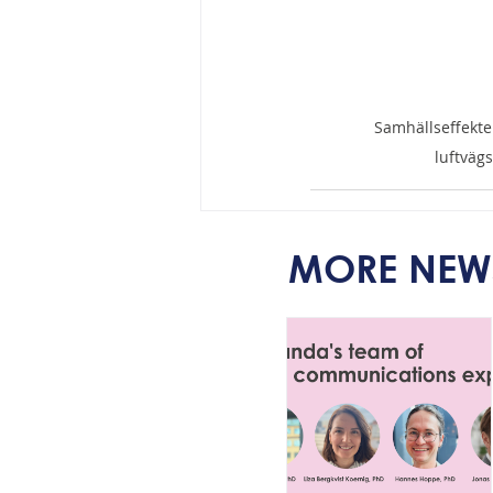
Samhällseffekte
luftväg
MORE NEW