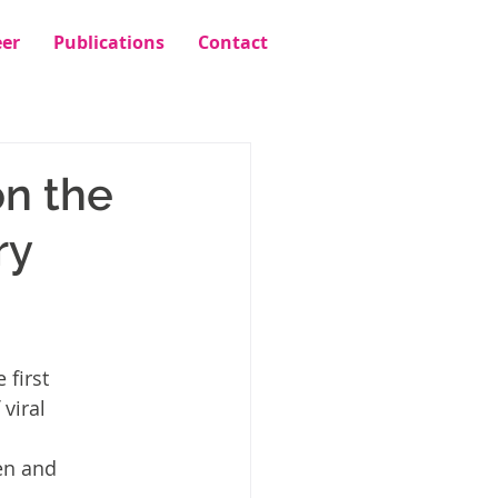
eer
Publications
Contact
n the
ry
 first 
viral 
en and 