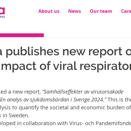
About us
News
Our team
Car
publishes new report o
impact of viral respirato
ed a new report, 
“Samhällseffekter av virusorsakade 
En analys av sjukdomsbördan i Sverige 2024.”
 This is the
sis to quantify the societal and economic burden of 
s in Sweden.
eloped in collaboration with Virus- och Pandemifond