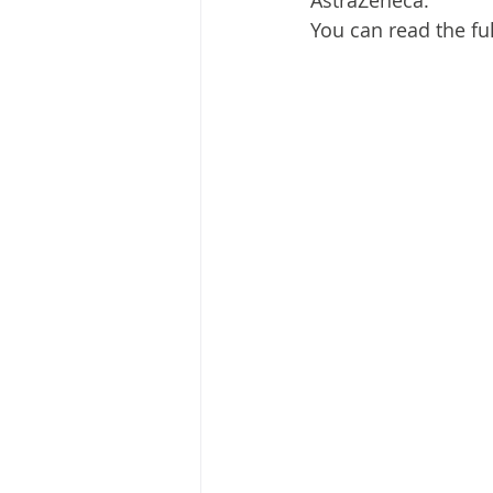
AstraZeneca.
You can read the ful