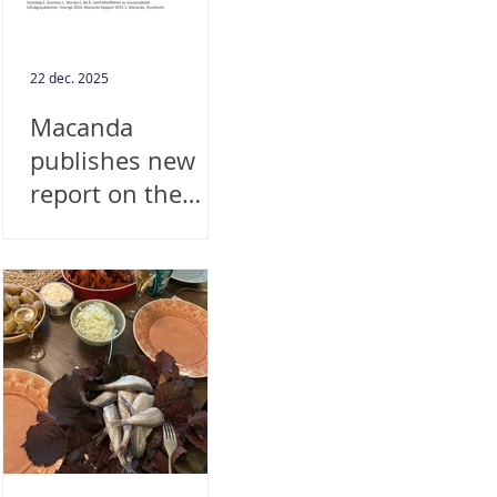
22 dec. 2025
Macanda
publishes new
report on the
societal impact of
viral respiratory
diseases