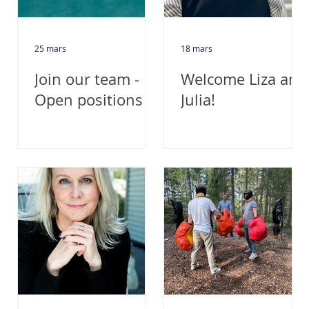
25 mars
18 mars
Join our team -
Welcome Liza and
Open positions
Julia!