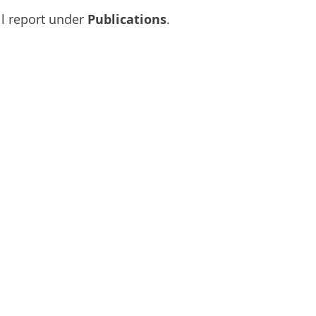
l report under 
Publications
.