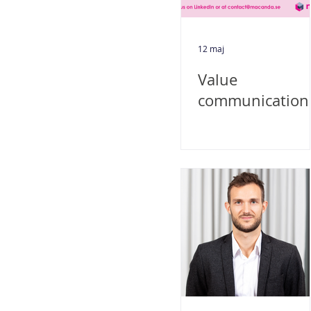
12 maj
Value
communication