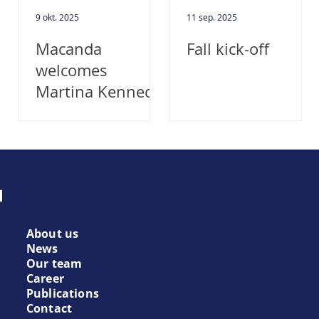
9 okt. 2025
11 sep. 2025
!
Macanda
Fall kick-off
welcomes
Martina Kennedy
as new Chief
Executive Officer
About us
News
Our team
Career
Publications
Contact