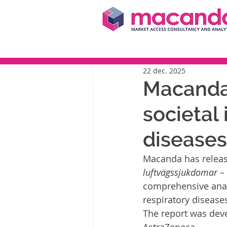
22 dec. 2025
Macanda 
societal 
diseases
Macanda has releas
luftvägssjukdomar – 
comprehensive analy
respiratory disease
The report was dev