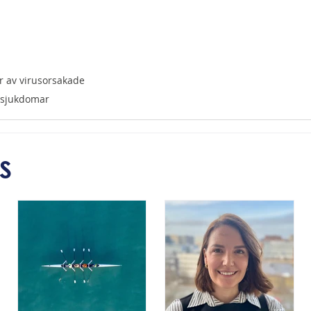
r av virusorsakade 
ssjukdomar
S