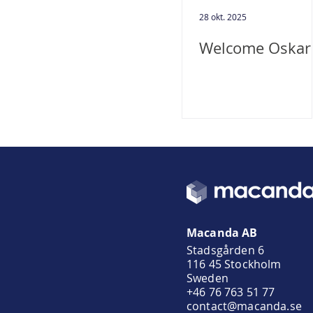
28 okt. 2025
Welcome Oskar
Macanda AB
Stadsgården 6
116 45 Stockholm
Sweden
+46 76 763 51 77
contact@macanda.se