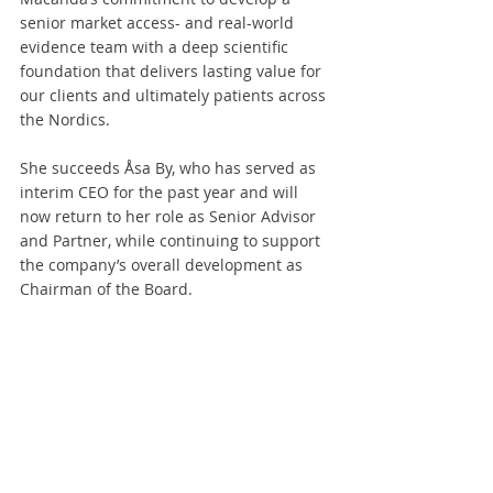
senior market access- and real-world 
evidence team with a deep scientific 
foundation that delivers lasting value for 
our clients and ultimately patients across 
the Nordics.
She succeeds Åsa By, who has served as 
interim CEO for the past year and will 
now return to her role as Senior Advisor 
and Partner, while continuing to support 
the company’s overall development as 
Chairman of the Board.