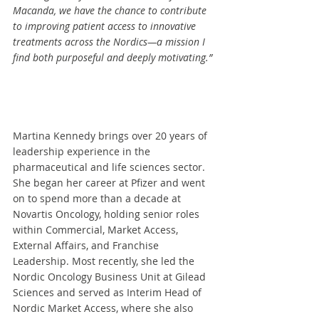
Macanda, we have the chance to contribute 
to improving patient access to innovative 
treatments across the Nordics—a mission I 
find both purposeful and deeply motivating.” 
Martina Kennedy brings over 20 years of 
leadership experience in the 
pharmaceutical and life sciences sector. 
She began her career at Pfizer and went 
on to spend more than a decade at 
Novartis Oncology, holding senior roles 
within Commercial, Market Access, 
External Affairs, and Franchise 
Leadership. Most recently, she led the 
Nordic Oncology Business Unit at Gilead 
Sciences and served as Interim Head of 
Nordic Market Access, where she also 