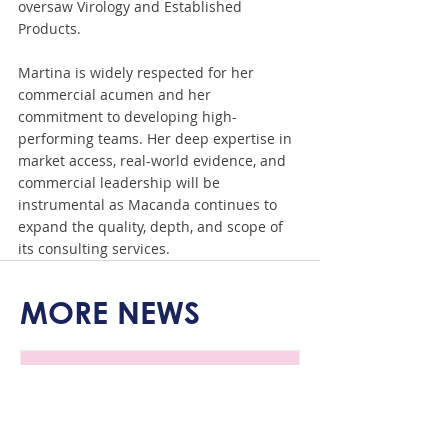
oversaw Virology and Established 
Products.
Martina is widely respected for her 
commercial acumen and her 
commitment to developing high-
performing teams. Her deep expertise in 
market access, real-world evidence, and 
commercial leadership will be 
instrumental as Macanda continues to 
expand the quality, depth, and scope of 
its consulting services.
MORE NEWS