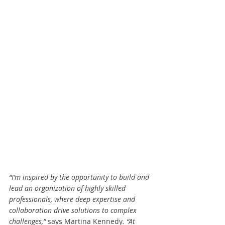
“I’m inspired by the opportunity to build and 
lead an organization of highly skilled 
professionals, where deep expertise and 
collaboration drive solutions to complex 
challenges,” 
says Martina Kennedy
. “At 