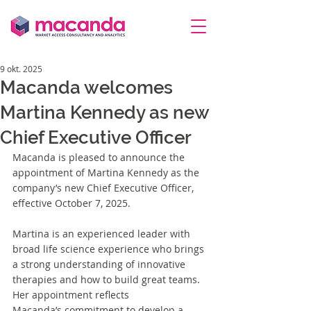
9 okt. 2025
Macanda welcomes
Martina Kennedy as new
Chief Executive Officer
Macanda is pleased to announce the 
appointment of Martina Kennedy as
 the 
company’s new Chief Executive Officer, 
effective October 7, 2025.
Martina is an experienced leader with 
broad life science experience who brings 
a strong understanding of innovative 
therapies and how to build great teams. 
Her appointment reflects 
Macanda’s commitment to develop a 