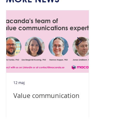
12 maj
Value communication