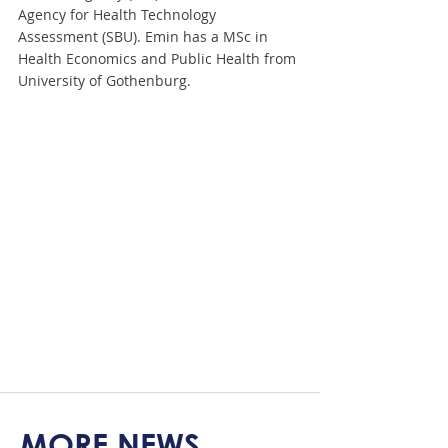
Agency for Health Technology 
Assessment (SBU). Emin has a MSc in 
Health Economics and Public Health from 
University of Gothenburg.
MORE NEWS