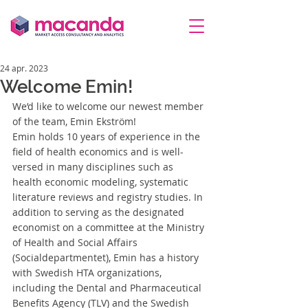
24 apr. 2023
Welcome Emin!
We’d like to welcome our newest member 
of the team, Emin Ekström! 
Emin holds 10 years of experience in the 
field of health economics and is well-
versed in many disciplines such as 
health economic modeling, systematic 
literature reviews and registry studies. In 
addition to serving as the designated 
economist on a committee at the Ministry 
of Health and Social Affairs 
(Socialdepartmentet), Emin has a history 
with Swedish HTA organizations, 
including the Dental and Pharmaceutical 
Benefits Agency (TLV) and the Swedish 