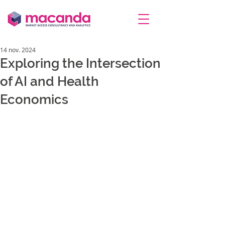
14 nov. 2024
Exploring the Intersection
of AI and Health
Economics