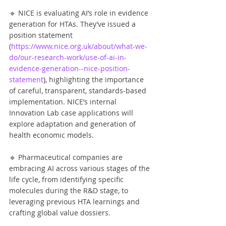
🔹 NICE is evaluating AI’s role in evidence 
generation for HTAs. They’ve issued a 
position statement 
(
https://www.nice.org.uk/about/what-we-
do/our-research-work/use-of-ai-in-
evidence-generation--nice-position-
statement
), highlighting the importance 
of careful, transparent, standards-based 
implementation. NICE’s internal 
Innovation Lab case applications will 
explore adaptation and generation of 
health economic models.
🔹 Pharmaceutical companies are 
embracing AI across various stages of the 
life cycle, from identifying specific 
molecules during the R&D stage, to 
leveraging previous HTA learnings and 
crafting global value dossiers.