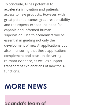
To conclude, AI has potential to 
accelerate innovation and patients’ 
access to new products. However, with 
great potential comes great responsibility 
and the experts echoed the need for 
capable and informed human 
supervision. Health economists will be 
essential in guiding not only the 
development of new AI applications but 
also in ensuring that these applications 
complement and assist in delivering 
relevant evidence, as well as support 
transparent explanations of how the AI 
functions.
MORE NEWS