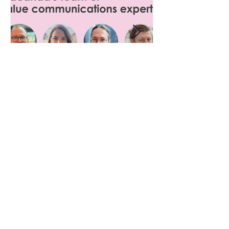
12 maj
Value communication