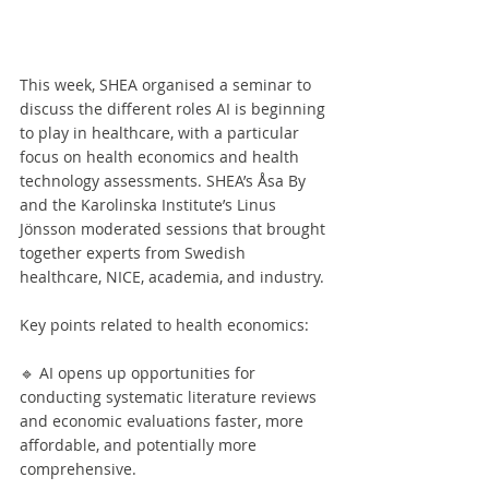
This week, SHEA organised a seminar to 
discuss the different roles AI is beginning 
to play in healthcare, with a particular 
focus on health economics and health 
technology assessments. SHEA’s Åsa By 
and the Karolinska Institute’s Linus 
Jönsson moderated sessions that brought 
together experts from Swedish 
healthcare, NICE, academia, and industry.
Key points related to health economics:
🔹 AI opens up opportunities for 
conducting systematic literature reviews 
and economic evaluations faster, more 
affordable, and potentially more 
comprehensive.